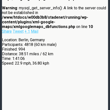
Warning
: mysql_get_server_info(): A link to the server could
not be established in
/www/htdocs/w00db3b8/stadenet/running/wp-
content/plugins/xml-google-
maps/xmlgooglemaps_dbfunctions.php
on line
10
Share
Tweet
+ 1
Mail
Location: Berlin, Germany
Participants: 4818 (60 km male)
Finished: 994
Distance: 38.51 miles / 62 km
Time: 1:41:06
Speed: 22.9 mph, 36.80 kph