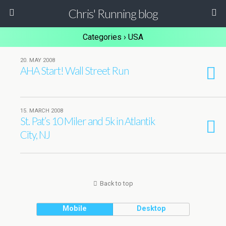
Chris' Running blog
Categories ›
USA
20. MAY 2008
AHA Start! Wall Street Run
15. MARCH 2008
St. Pat’s 10 Miler and 5k in Atlantik
City, NJ
Back to top
Mobile
Desktop