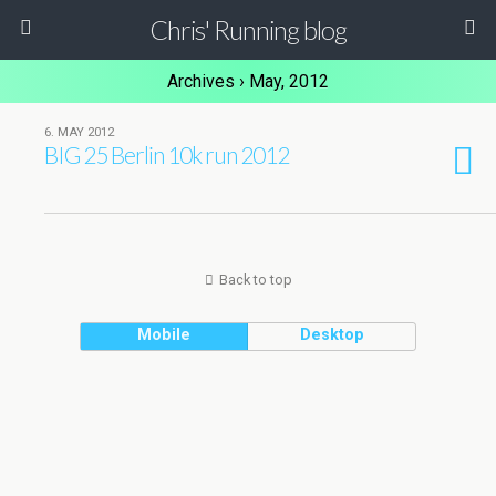
Chris' Running blog
Archives › May, 2012
6. MAY 2012
BIG 25 Berlin 10k run 2012
Back to top
Mobile
Desktop