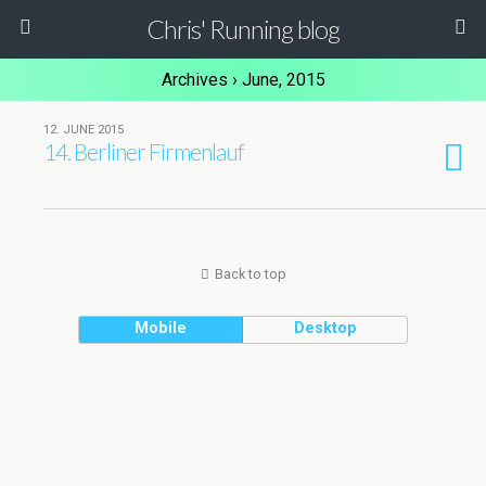
Chris' Running blog
Archives › June, 2015
12. JUNE 2015
14. Berliner Firmenlauf
Back to top
Mobile
Desktop